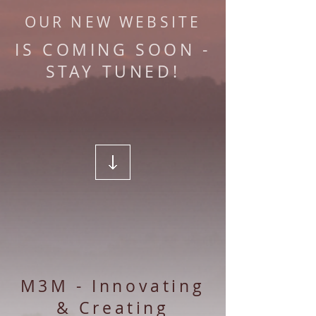
OUR NEW WEBSITE
IS COMING SOON -
STAY TUNED!
M3M - Innovating
& Creating