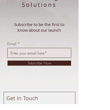
Solutions
Subscribe to be the first to
know about our launch
Email
Subscribe Now
Get in Touch