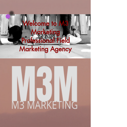
Welcome to M3
Marketing
Professional Field
Marketing Agency